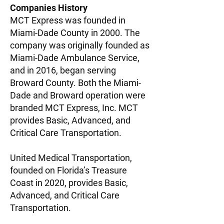
Companies History​​
MCT Express was founded in
Miami-Dade County in 2000. The
company was originally founded as
Miami-Dade Ambulance Service,
and in 2016, began serving
Broward County. Both the Miami-
Dade and Broward operation were
branded MCT Express, Inc. MCT
provides Basic, Advanced, and
Critical Care Transportation.
United Medical Transportation,
founded on Florida’s Treasure
Coast in 2020, provides Basic,
Advanced, and Critical Care
Transportation.