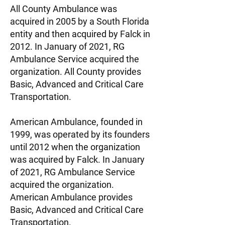
All County Ambulance was
acquired in 2005 by a South Florida
entity and then acquired by Falck in
2012. In January of 2021, RG
Ambulance Service acquired the
organization. All County provides
Basic, Advanced and Critical Care
Transportation.
American Ambulance, founded in
1999, was operated by its founders
until 2012 when the organization
was acquired by Falck. In January
of 2021, RG Ambulance Service
acquired the organization.
American Ambulance provides
Basic, Advanced and Critical Care
Transportation.