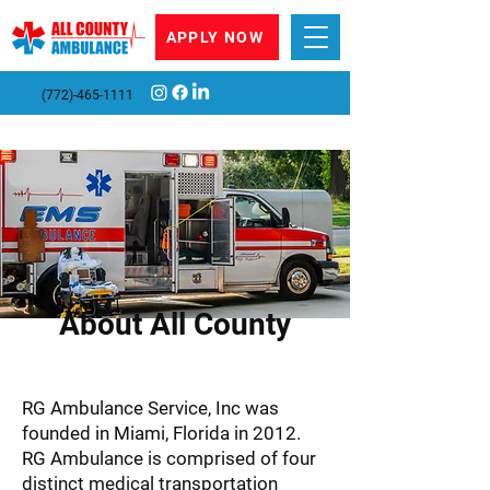
APPLY NOW
(772)-465-1111
About All County
RG Ambulance Service, Inc was
founded in Miami, Florida in 2012.
RG Ambulance is comprised of four
distinct medical transportation