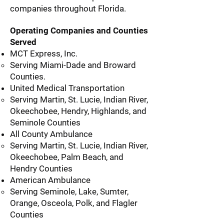
companies throughout Florida.
Operating Companies and Counties
Served
MCT Express, Inc.
Serving Miami-Dade and Broward
Counties.
United Medical Transportation
Serving Martin, St. Lucie, Indian River,
Okeechobee, Hendry, Highlands, and
Seminole Counties
All County Ambulance
Serving Martin, St. Lucie, Indian River,
Okeechobee, Palm Beach, and
Hendry Counties
American Ambulance
Serving Seminole, Lake, Sumter,
Orange, Osceola, Polk, and Flagler
Counties