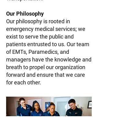
Our Philosophy
Our philosophy is rooted in
emergency medical services; we
exist to serve the public and
patients entrusted to us. Our team
of EMTs, Paramedics, and
managers have the knowledge and
breath to propel our organization
forward and ensure that we care
for each other.