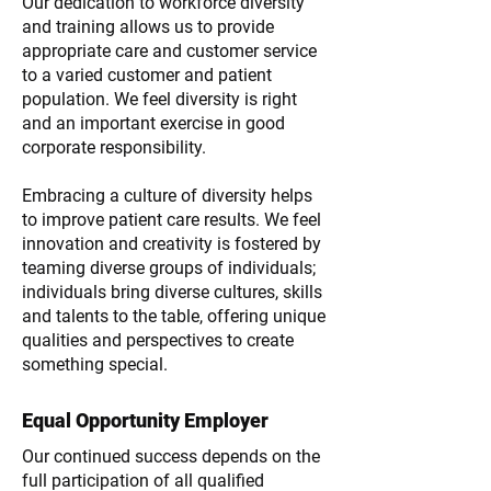
Our dedication to workforce diversity
and training allows us to provide
appropriate care and customer service
to a varied customer and patient
population. We feel diversity is right
and an important exercise in good
corporate responsibility.
Embracing a culture of diversity helps
to improve patient care results. We feel
innovation and creativity is fostered by
teaming diverse groups of individuals;
individuals bring diverse cultures, skills
and talents to the table, offering unique
qualities and perspectives to create
something special.
Equal Opportunity Employer
Our continued success depends on the
full participation of all qualified