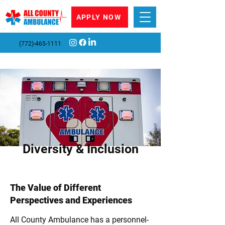
APPLY NOW
(772)-465-1111
Diversity & Inclusion
The Value of Different
Perspectives and Experiences
All County Ambulance has a personnel-