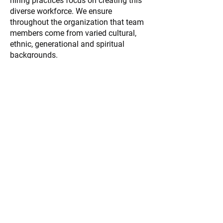
hiring practices focus on creating this
diverse workforce. We ensure
throughout the organization that team
members come from varied cultural,
ethnic, generational and spiritual
backgrounds.
Jumpstart your journey
into healthcare with a
rewarding career as an
EMS professional!
APPLY NOW
About All County Ambulance