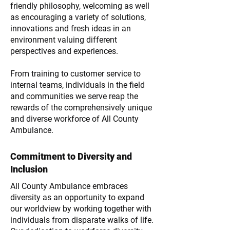
friendly philosophy, welcoming as well
as encouraging a variety of solutions,
innovations and fresh ideas in an
environment valuing different
perspectives and experiences.
From training to customer service to
internal teams, individuals in the field
and communities we serve reap the
rewards of the comprehensively unique
and diverse workforce of All County
Ambulance.
Commitment to Diversity and
Inclusion
All County Ambulance embraces
diversity as an opportunity to expand
our worldview by working together with
individuals from disparate walks of life.