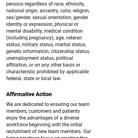
persons regardless of race, ethnicity,
national origin, ancestry, color, religion,
sex/gender, sexual orientation, gender
identity or expression, physical or
mental disability, medical condition
(including pregnancy), age, veteran
status, military status, marital status,
genetic information, citizenship status,
unemployment status, political
affiliation, or on any other basis or
characteristic prohibited by applicable
federal, state or local law.
Affirmative Action
We are dedicated to ensuring our team
members, customers and patients
enjoy the advantages of a diverse
workforce beginning with the initial
recruitment of new team members. Our