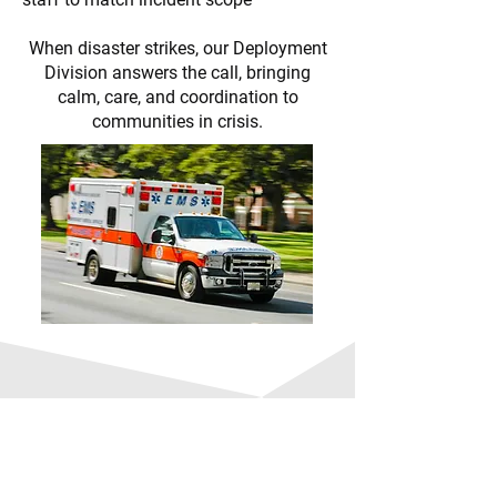
When disaster strikes, our Deployment
Division answers the call, bringing
calm, care, and coordination to
communities in crisis.
Jumpstart your journey
into healthcare with a
rewarding career as an