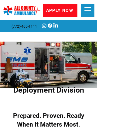
APPLY NOW
(772)-465-1111
Deployment Division
Prepared. Proven. Ready
When It Matters Most.