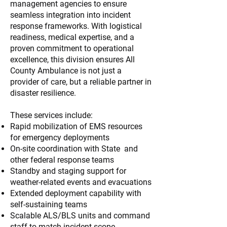
management agencies to ensure
seamless integration into incident
response frameworks. With logistical
readiness, medical expertise, and a
proven commitment to operational
excellence, this division ensures All
County Ambulance is not just a
provider of care, but a reliable partner in
disaster resilience.
These services include:
Rapid mobilization of EMS resources
for emergency deployments
On-site coordination with State and
other federal response teams
Standby and staging support for
weather-related events and evacuations
Extended deployment capability with
self-sustaining teams
Scalable ALS/BLS units and command
staff to match incident scope