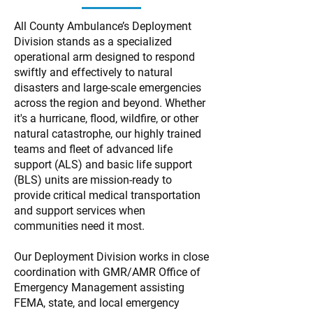
All County Ambulance’s Deployment
Division stands as a specialized
operational arm designed to respond
swiftly and effectively to natural
disasters and large-scale emergencies
across the region and beyond. Whether
it's a hurricane, flood, wildfire, or other
natural catastrophe, our highly trained
teams and fleet of advanced life
support (ALS) and basic life support
(BLS) units are mission-ready to
provide critical medical transportation
and support services when
communities need it most.
Our Deployment Division works in close
coordination with GMR/AMR Office of
Emergency Management assisting
FEMA, state, and local emergency