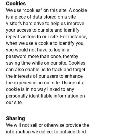
Cookies
We use “cookies” on this site. A cookie
is a piece of data stored on a site
visitor’s hard drive to help us improve
your access to our site and identify
repeat visitors to our site. For instance,
when we use a cookie to identify you,
you would not have to log in a
password more than once, thereby
saving time while on our site. Cookies
can also enable us to track and target
the interests of our users to enhance
the experience on our site. Usage of a
cookie is in no way linked to any
personally identifiable information on
our site.
Sharing
We will not sell or otherwise provide the
information we collect to outside third