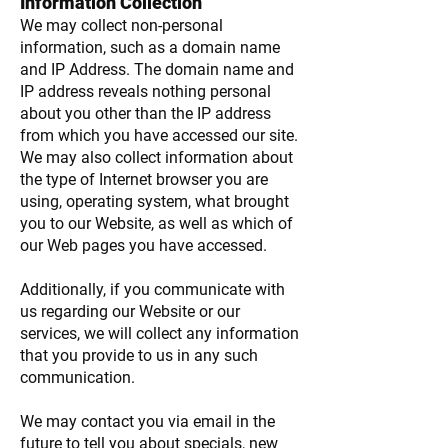
Information Collection
We may collect non-personal
information, such as a domain name
and IP Address. The domain name and
IP address reveals nothing personal
about you other than the IP address
from which you have accessed our site.
We may also collect information about
the type of Internet browser you are
using, operating system, what brought
you to our Website, as well as which of
our Web pages you have accessed.
Additionally, if you communicate with
us regarding our Website or our
services, we will collect any information
that you provide to us in any such
communication.
We may contact you via email in the
future to tell you about specials, new