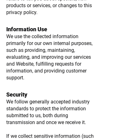
products or services, or changes to this
privacy policy.
Information Use
We use the collected information
primarily for our own internal purposes,
such as providing, maintaining,
evaluating, and improving our services
and Website, fulfilling requests for
information, and providing customer
support.
Security
We follow generally accepted industry
standards to protect the information
submitted to us, both during
transmission and once we receive it.
If we collect sensitive information (such