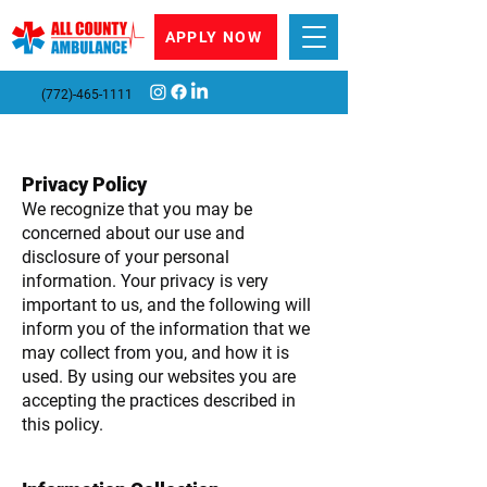
APPLY NOW
(772)-465-1111
Privacy Policy
We recognize that you may be
concerned about our use and
disclosure of your personal
information. Your privacy is very
important to us, and the following will
inform you of the information that we
may collect from you, and how it is
used. By using our websites you are
accepting the practices described in
this policy.