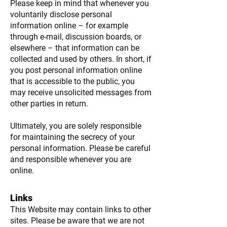
Please keep in mind that whenever you
voluntarily disclose personal
information online – for example
through e-mail, discussion boards, or
elsewhere – that information can be
collected and used by others. In short, if
you post personal information online
that is accessible to the public, you
may receive unsolicited messages from
other parties in return.
Ultimately, you are solely responsible
for maintaining the secrecy of your
personal information. Please be careful
and responsible whenever you are
online.
Links
This Website may contain links to other
sites. Please be aware that we are not