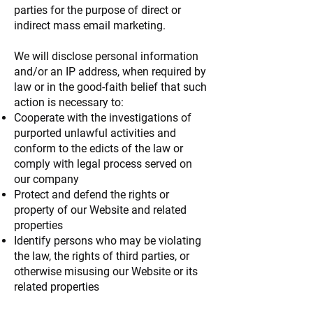
parties for the purpose of direct or
indirect mass email marketing.
We will disclose personal information
and/or an IP address, when required by
law or in the good-faith belief that such
action is necessary to:
Cooperate with the investigations of
purported unlawful activities and
conform to the edicts of the law or
comply with legal process served on
our company
Protect and defend the rights or
property of our Website and related
properties
Identify persons who may be violating
the law, the rights of third parties, or
otherwise misusing our Website or its
related properties