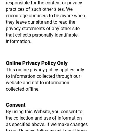
responsible for the content or privacy
practices of such other sites. We
encourage our users to be aware when
they leave our site and to read the
privacy statements of any other site
that collects personally identifiable
information.
Online Privacy Policy Only
This online privacy policy applies only
to information collected through our
website and not to information
collected offline.
Consent
By using this Website, you consent to
the collection and use of information
as specified above. If we make changes
to our Privacy Policy, we will post those