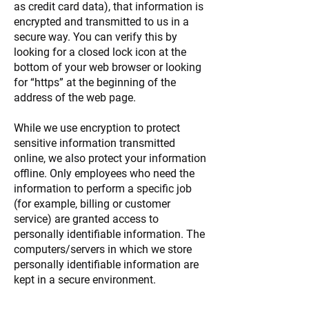
as credit card data), that information is
encrypted and transmitted to us in a
secure way. You can verify this by
looking for a closed lock icon at the
bottom of your web browser or looking
for “https” at the beginning of the
address of the web page.
While we use encryption to protect
sensitive information transmitted
online, we also protect your information
offline. Only employees who need the
information to perform a specific job
(for example, billing or customer
service) are granted access to
personally identifiable information. The
computers/servers in which we store
personally identifiable information are
kept in a secure environment.